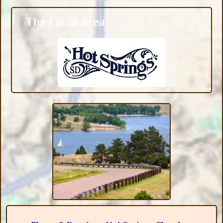
The Local Area