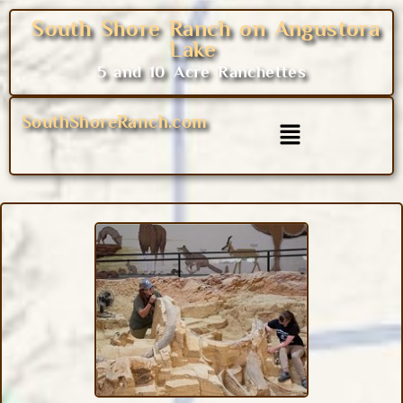
South Shore Ranch on Angustora
Lake
5 and 10 Acre Ranchettes
SouthShoreRanch.com