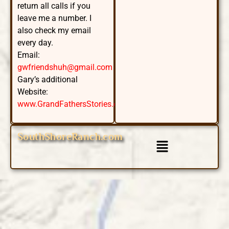
return all calls if you
leave me a number. I
also check my email
every day.
Email:
gwfriendshuh@gmail.com
Gary’s additional
Website:
www.GrandFathersStories.com
SouthShoreRanch.com