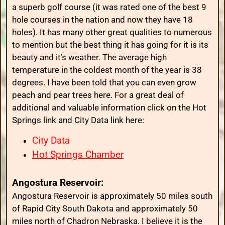
a superb golf course (it was rated one of the best 9
hole courses in the nation and now they have 18
holes). It has many other great qualities to numerous
to mention but the best thing it has going for it is its
beauty and it’s weather. The average high
temperature in the coldest month of the year is 38
degrees. I have been told that you can even grow
peach and pear trees here. For a great deal of
additional and valuable information click on the Hot
Springs link and City Data link here:
City Data
Hot Springs Chamber
Angostura Reservoir:
Angostura Reservoir is approximately 50 miles south
of Rapid City South Dakota and approximately 50
miles north of Chadron Nebraska. I believe it is the