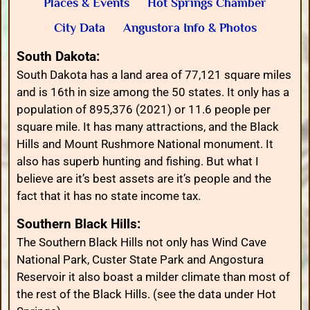
Places & Events
Hot Springs Chamber
City Data
Angustora Info & Photos
South Dakota:
South Dakota has a land area of 77,121 square miles
and is 16th in size among the 50 states. It only has a
population of 895,376 (2021) or 11.6 people per
square mile. It has many attractions, and the Black
Hills and Mount Rushmore National monument. It
also has superb hunting and fishing. But what I
believe are it’s best assets are it’s people and the
fact that it has no state income tax.
Southern Black Hills:
The Southern Black Hills not only has Wind Cave
National Park, Custer State Park and Angostura
Reservoir it also boast a milder climate than most of
the rest of the Black Hills. (see the data under Hot