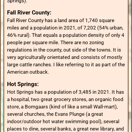
Springs).
Fall River County:
Fall River County has a land area of 1,740 square
miles and a population in 2021, of 7,202 (54% urban,
46% rural). That equals a population density of only 4
people per square mile. There are no zoning
regulations in the county, out side of the towns. It is
very agriculturally orientated and consists of mostly
large cattle ranches. I like referring to it as part of the
American outback.
Hot Springs:
Hot Springs has a population of 3,485 in 2021. It has
a hospital, two great grocery stores, an organic food
store, a Bomgaars (kind of like a small Wall-mart),
several churches, the Evans Plunge (a great
indoor/outdoor hot water swimming pool), several
places to dine, several banks, a great new library, and