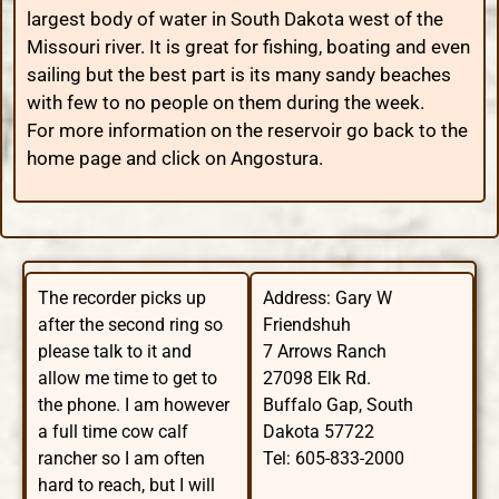
largest body of water in South Dakota west of the
Missouri river. It is great for fishing, boating and even
sailing but the best part is its many sandy beaches
with few to no people on them during the week.
For more information on the reservoir go back to the
home page and click on Angostura.
The recorder picks up
Address: Gary W
after the second ring so
Friendshuh
please talk to it and
7 Arrows Ranch
allow me time to get to
27098 Elk Rd.
the phone. I am however
Buffalo Gap, South
a full time cow calf
Dakota 57722
rancher so I am often
Tel: 605-833-2000
hard to reach, but I will