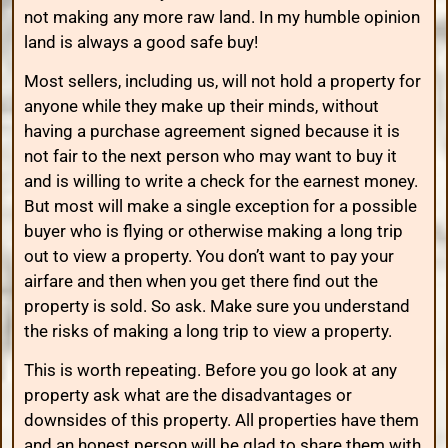
not making any more raw land. In my humble opinion
land is always a good safe buy!
Most sellers, including us, will not hold a property for
anyone while they make up their minds, without
having a purchase agreement signed because it is
not fair to the next person who may want to buy it
and is willing to write a check for the earnest money.
But most will make a single exception for a possible
buyer who is flying or otherwise making a long trip
out to view a property. You don’t want to pay your
airfare and then when you get there find out the
property is sold. So ask. Make sure you understand
the risks of making a long trip to view a property.
This is worth repeating. Before you go look at any
property ask what are the disadvantages or
downsides of this property. All properties have them
and an honest person will be glad to share them with