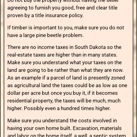
Do not buy the property without having the seller
agreeing to furnish you good, free and clear title
proven by a title insurance policy.
If timber is important to you, make sure you do not
have a large pine beetle problem.
There are no income taxes in South Dakota so the
real-estate taxes are higher than in many states.
Make sure you understand what your taxes on the
land are going to be rather than what they are now.
As an example if a parcel of land is presently zoned
as agricultural land the taxes could be as low as one
dollar per acre but once you buy it, if it becomes
residential property, the taxes will be much, much
higher. Possibly even a hundred times higher.
Make sure you understand the costs involved in
having your own home built. Excavation, materials
and labor on the home itself, a well, a septic system,