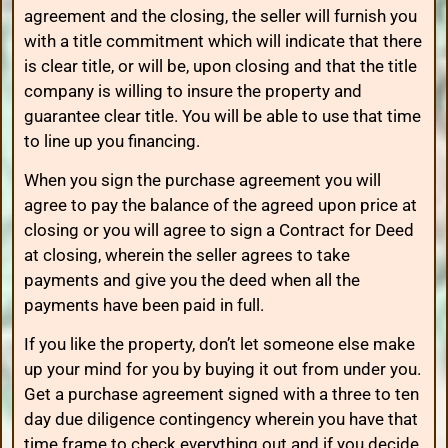
agreement and the closing, the seller will furnish you
with a title commitment which will indicate that there
is clear title, or will be, upon closing and that the title
company is willing to insure the property and
guarantee clear title. You will be able to use that time
to line up you financing.
When you sign the purchase agreement you will
agree to pay the balance of the agreed upon price at
closing or you will agree to sign a Contract for Deed
at closing, wherein the seller agrees to take
payments and give you the deed when all the
payments have been paid in full.
If you like the property, don’t let someone else make
up your mind for you by buying it out from under you.
Get a purchase agreement signed with a three to ten
day due diligence contingency wherein you have that
time frame to check everything out and if you decide