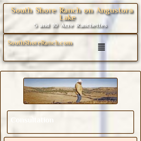
South Shore Ranch on Angustora
Lake
5 and 10 Acre Ranchettes
SouthShoreRanch.com
Consultation