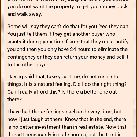
you do not want the property to get you money back
and walk away.
Some will say they can’t do that for you. Yes they can.
You just tell them if they get another buyer who
wants it during your time frame that they must notify
you and then you only have 24 hours to eliminate the
contingency or they can return your money and sell it
to the other buyer.
Having said that, take your time, do not rush into
things. It is a natural feeling. Did I do the right thing?
Can I really afford this? Is there a better one out
there?
I have had those feelings each and every time, but
now I just laugh at them. Know that in the end, there
is no better investment than in real-estate. Now that
doesn’t necessarily include homes, but the Lord is