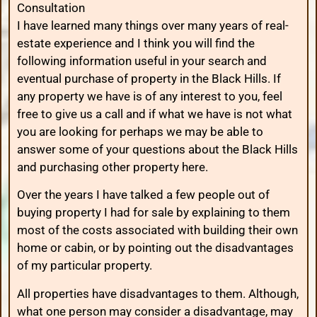
Consultation
I have learned many things over many years of real-
estate experience and I think you will find the
following information useful in your search and
eventual purchase of property in the Black Hills. If
any property we have is of any interest to you, feel
free to give us a call and if what we have is not what
you are looking for perhaps we may be able to
answer some of your questions about the Black Hills
and purchasing other property here.
Over the years I have talked a few people out of
buying property I had for sale by explaining to them
most of the costs associated with building their own
home or cabin, or by pointing out the disadvantages
of my particular property.
All properties have disadvantages to them. Although,
what one person may consider a disadvantage, may