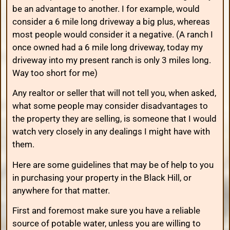
be an advantage to another. I for example, would
consider a 6 mile long driveway a big plus, whereas
most people would consider it a negative. (A ranch I
once owned had a 6 mile long driveway, today my
driveway into my present ranch is only 3 miles long.
Way too short for me)
Any realtor or seller that will not tell you, when asked,
what some people may consider disadvantages to
the property they are selling, is someone that I would
watch very closely in any dealings I might have with
them.
Here are some guidelines that may be of help to you
in purchasing your property in the Black Hill, or
anywhere for that matter.
First and foremost make sure you have a reliable
source of potable water, unless you are willing to