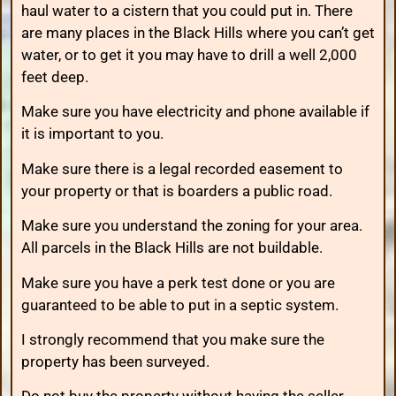
haul water to a cistern that you could put in. There
are many places in the Black Hills where you can’t get
water, or to get it you may have to drill a well 2,000
feet deep.
Make sure you have electricity and phone available if
it is important to you.
Make sure there is a legal recorded easement to
your property or that is boarders a public road.
Make sure you understand the zoning for your area.
All parcels in the Black Hills are not buildable.
Make sure you have a perk test done or you are
guaranteed to be able to put in a septic system.
I strongly recommend that you make sure the
property has been surveyed.