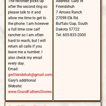
The recorder picks up
Address: Gary W
after the second ring so
Friendshuh
please talk to it and
7 Arrows Ranch
allow me time to get to
27098 Elk Rd.
the phone. I am however
Buffalo Gap, South
a full time cow calf
Dakota 57722
rancher so I am often
Tel: 605-833-2000
hard to reach, but I will
return all calls if you
leave me a number. I
also check my email
every day.
Email:
gwfriendshuh@gmail.com
Gary’s additional
Website:
www.GrandFathersStories.com