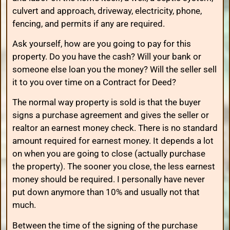
culvert and approach, driveway, electricity, phone,
fencing, and permits if any are required.
Ask yourself, how are you going to pay for this
property. Do you have the cash? Will your bank or
someone else loan you the money? Will the seller sell
it to you over time on a Contract for Deed?
The normal way property is sold is that the buyer
signs a purchase agreement and gives the seller or
realtor an earnest money check. There is no standard
amount required for earnest money. It depends a lot
on when you are going to close (actually purchase
the property). The sooner you close, the less earnest
money should be required. I personally have never
put down anymore than 10% and usually not that
much.
Between the time of the signing of the purchase