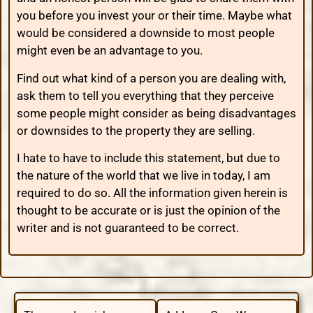
you before you invest your or their time. Maybe what
would be considered a downside to most people
might even be an advantage to you.
Find out what kind of a person you are dealing with,
ask them to tell you everything that they perceive
some people might consider as being disadvantages
or downsides to the property they are selling.
I hate to have to include this statement, but due to
the nature of the world that we live in today, I am
required to do so. All the information given herein is
thought to be accurate or is just the opinion of the
writer and is not guaranteed to be correct.